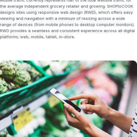
Mobile traffic currently represents half of the total website traffic for
the average independent grocery retailer and growing. SHOPtoCOOK
designs sites using responsive web design (RWD), which offers easy
viewing and navigation with a minimum of resizing across a wide
range of devices (from mobile phones to desktop computer monitors).
RWD provides a seamless and consistent experience across all digital
platforms; web, mobile, tablet, in-store.