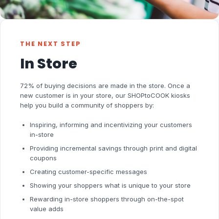
THE NEXT STEP
In Store
72% of buying decisions are made in the store. Once a
new customer is in your store, our SHOPtoCOOK kiosks
help you build a community of shoppers by:
Inspiring, informing and incentivizing your customers
in-store
Providing incremental savings through print and digital
coupons
Creating customer-specific messages
Showing your shoppers what is unique to your store
Rewarding in-store shoppers through on-the-spot
value adds