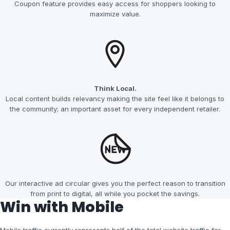
Coupon feature provides easy access for shoppers looking to
maximize value.
Think Local.
Local content builds relevancy making the site feel like it belongs to
the community; an important asset for every independent retailer.
Our interactive ad circular gives you the perfect reason to transition
from print to digital, all while you pocket the savings.
Win with Mobile