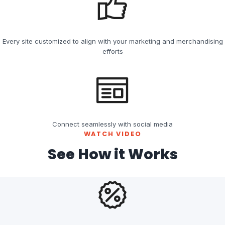
Every site customized to align with your marketing and merchandising
efforts
Connect seamlessly with social media
WATCH VIDEO
See How it Works