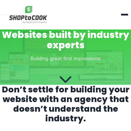
Services
Websites built by industry
About Us
experts
Contact Us
Building great first impressions
Contact Us
Don’t settle for building your
website with an agency that
doesn’t understand the
industry.