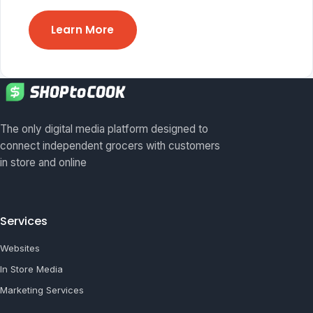
Learn More
The only digital media platform designed to
connect independent grocers with customers
in store and online
Services
Websites
In Store Media
Marketing Services