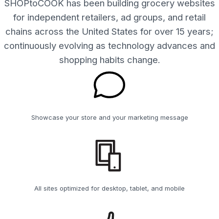
SHOPtoCOOK has been building grocery websites
for independent retailers, ad groups, and retail
chains across the United States for over 15 years;
continuously evolving as technology advances and
shopping habits change.
Showcase your store and your marketing message
All sites optimized for desktop, tablet, and mobile