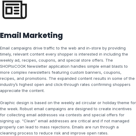
Email Marketing
Email campaigns drive traffic to the web and in-store by providing
timely, relevant content every shopper is interested in including the
weekly ad, recipes, coupons, and special store offers. The
SHOPtoCOOK Newsletter application handles simple email blasts to
more complex newsletters featuring custom banners, coupons,
recipes, and promotions. The expanded content results in some of the
industry’s highest open and click-through rates confirming shoppers
appreciate the content.
Graphic design is based on the weekly ad circular or holiday theme for
the week. Robust email campaigns are designed to create incentives
for collecting email addresses via contests and special offers for
signing up. “Clean” email addresses are critical and if not managed
properly can lead to mass rejections. Emails are run through a
cleaning process to reduce risk and improve open rates.