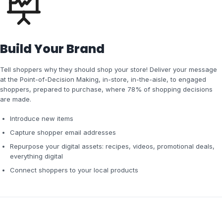
Build Your Brand
Tell shoppers why they should shop your store! Deliver your message
at the Point-of-Decision Making, in-store, in-the-aisle, to engaged
shoppers, prepared to purchase, where 78% of shopping decisions
are made.
Introduce new items
Capture shopper email addresses
Repurpose your digital assets: recipes, videos, promotional deals,
everything digital
Connect shoppers to your local products