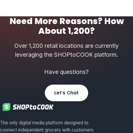
Need More Reasons? How
About 1,200?
Over 1,200 retail locations are currently
leveraging the SHOPtoCOOK platform.
Have questions?
Let’s Chat
The only digital media platform designed to
connect independent grocers with customers