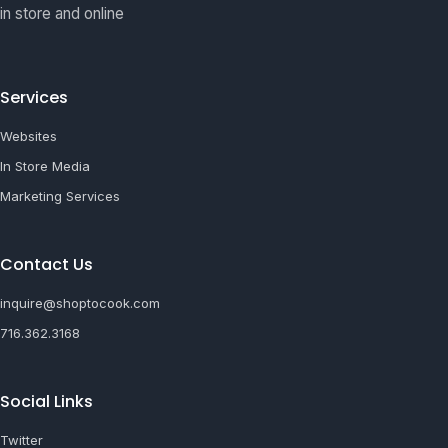
in store and online
Services
Websites
In Store Media
Marketing Services
Contact Us
inquire@shoptocook.com
716.362.3168
Social Links
Twitter