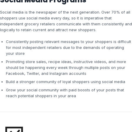
Social media is the newspaper of the next generation. Over 70% of all
shoppers use social media every day, so it is imperative that
independent grocery retailers communicate with them consistently and
logically to retain current and attract new shoppers.
Consistently posting relevant messages to your shoppers is difficult
for most independent retailers due to the demands of operating
your store
Promoting store sales, recipe ideas, instructive videos, and more
should be happening every week through multiple posts on your
Facebook, Twitter, and Instagram accounts
Build a stronger community of loyal shoppers using social media
Grow your social community with paid boosts of your posts that
reach potential shoppers in your area